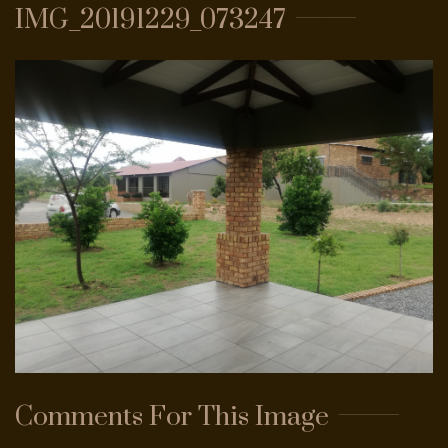
IMG_20191229_073247
PASSWORD?
FORGOT
YOUR
USERNAME?
FACEBOOK
GOOGLE
Comments
For
This
Image