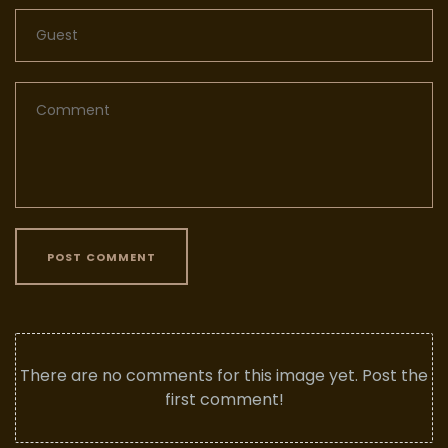
POST COMMENT
There are no comments for this image yet. Post the
first comment!