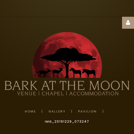
Username
Password
Remember
Me
HOME
|
GALLERY
|
PAVILION
|
IMG_20191229_073247
FORGOT
YOUR